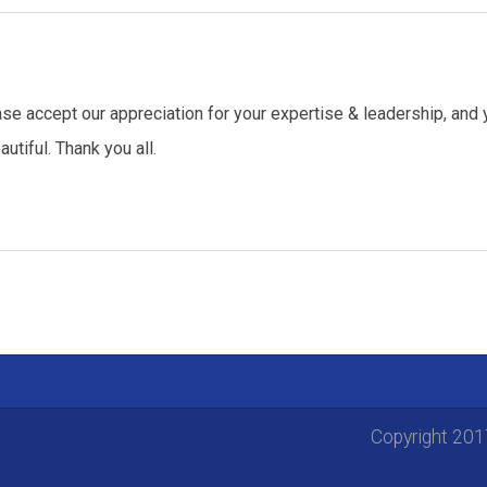
se accept our appreciation for your expertise & leadership, and 
tiful. Thank you all.
Copyright 20