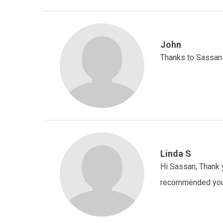
John
Thanks to Sassan 
Linda S
Hi Sassan, Thank y
recommended you 