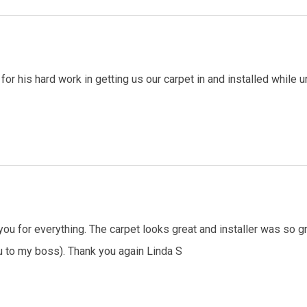
for his hard work in getting us our carpet in and installed whil
ou for everything. The carpet looks great and installer was so gre
to my boss). Thank you again Linda S