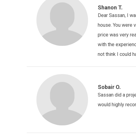
Shanon T.
Dear Sassan, I wan
house. You were ve
price was very re
with the experienc
not think I could
Sobair O.
Sassan did a proje
would highly reco