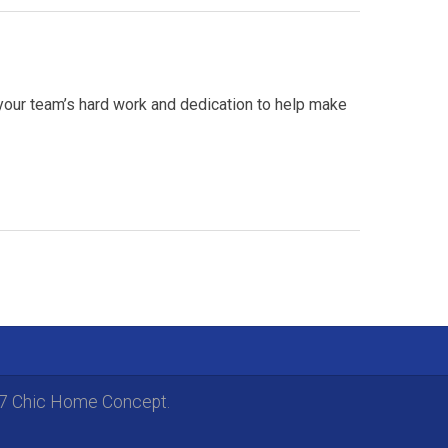
your team’s hard work and dedication to help make
17 Chic Home Concept.