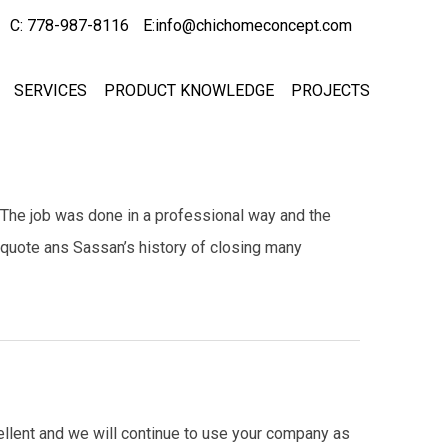
C: 778-987-8116
E:info@chichomeconcept.com
SERVICES
PRODUCT KNOWLEDGE
PROJECTS
 The job was done in a professional way and the
 quote ans Sassan’s history of closing many
cellent and we will continue to use your company as