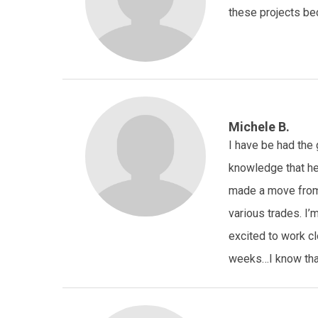
these projects be
Michele B.
I have be had the 
knowledge that he
made a move from 
various trades. I’
excited to work cl
weeks…I know that 