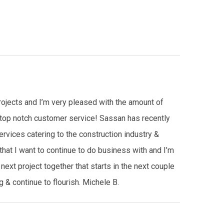
rojects and I’m very pleased with the amount of
g top notch customer service! Sassan has recently
ices catering to the construction industry &
hat I want to continue to do business with and I’m
next project together that starts in the next couple
 & continue to flourish. Michele B.