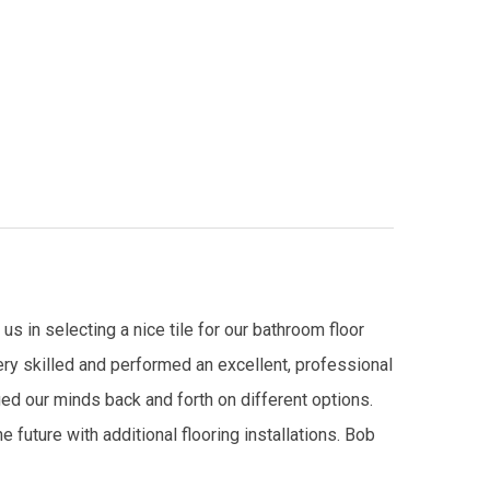
s in selecting a nice tile for our bathroom floor
ry skilled and performed an excellent, professional
ed our minds back and forth on different options.
future with additional flooring installations. Bob