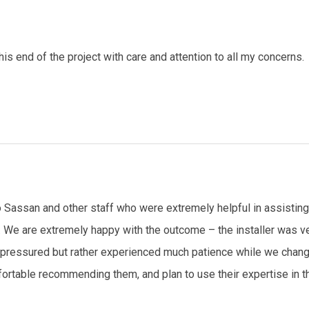
 end of the project with care and attention to all my concerns.
 Sassan and other staff who were extremely helpful in assisting u
. We are extremely happy with the outcome – the installer was ve
t pressured but rather experienced much patience while we chang
rtable recommending them, and plan to use their expertise in the 