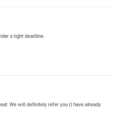
e under a tight deadline. .
at. We will definitely refer you (I have already