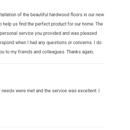
tallation of the beautiful hardwood floors in our new
o help us find the perfect product for our home. The
e personal service you provided and was pleased
 respond when I had any questions or concerns. I do
u to my friends and colleagues. Thanks again,
ur needs were met and the service was excellent. I