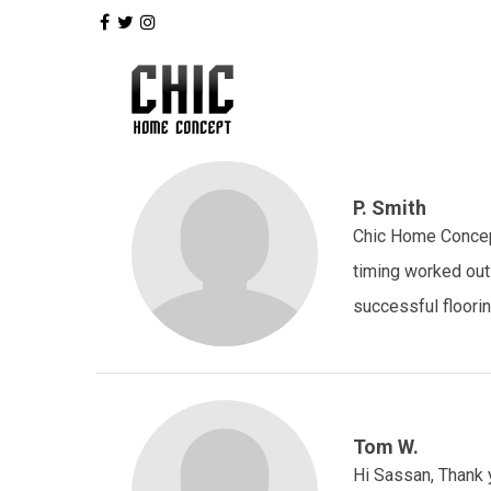
P. Smith
Chic Home Concept
timing worked out
successful floorin
Tom W.
Hi Sassan, Thank y