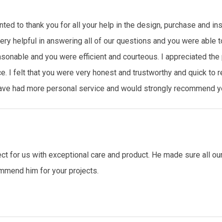
ted to thank you for all your help in the design, purchase and ins
ry helpful in answering all of our questions and you were able t
asonable and you were efficient and courteous. I appreciated th
e. I felt that you were very honest and trustworthy and quick to
 have had more personal service and would strongly recommend yo
ct for us with exceptional care and product. He made sure all o
mmend him for your projects.