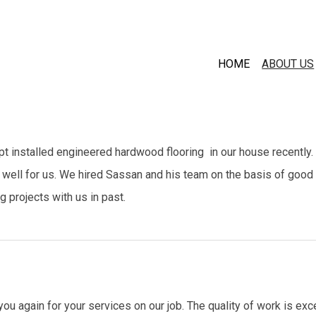
HOME
ABOUT US
 installed engineered hardwood flooring in our house recently.
 well for us. We hired Sassan and his team on the basis of good
g projects with us in past.
ou again for your services on our job. The quality of work is ex