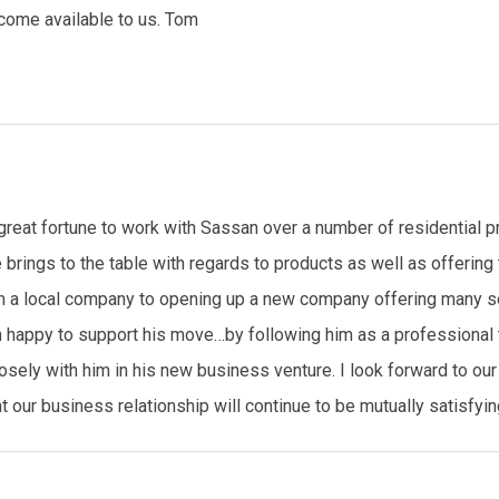
come available to us. Tom
great fortune to work with Sassan over a number of residential p
 brings to the table with regards to products as well as offerin
a local company to opening up a new company offering many serv
m happy to support his move…by following him as a professional t
osely with him in his new business venture. I look forward to our 
our business relationship will continue to be mutually satisfying