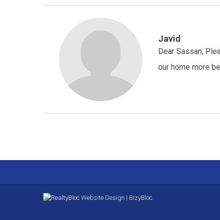
Javid
Dear Sassan, Plea
our home more beau
Website Design | BizyBloc.