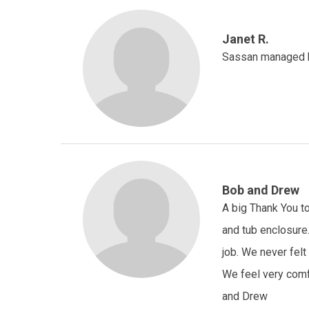
Janet R.
Sassan managed his
Bob and Drew
A big Thank You to
and tub enclosure
job. We never fel
We feel very comfo
and Drew