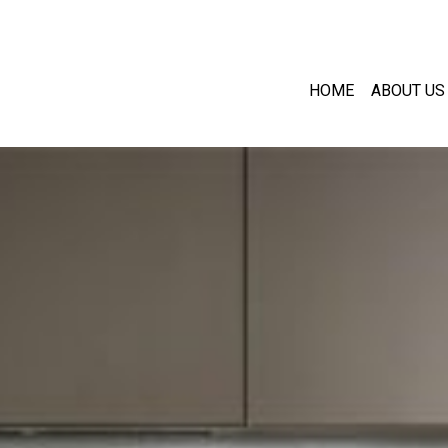
HOME
ABOUT US