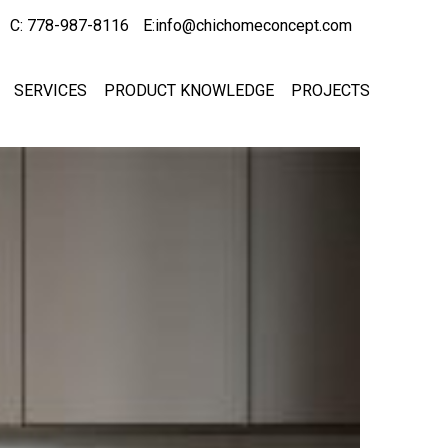
C: 778-987-8116
E:info@chichomeconcept.com
SERVICES
PRODUCT KNOWLEDGE
PROJECTS