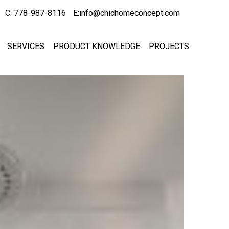
C: 778-987-8116
E:info@chichomeconcept.com
SERVICES
PRODUCT KNOWLEDGE
PROJECTS