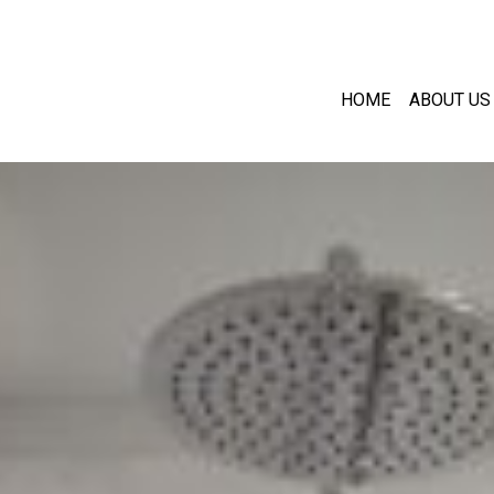
HOME
ABOUT US