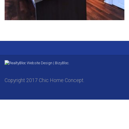
Website Design | BizyBloc.
Copyright 2017 Chic Home Concept.