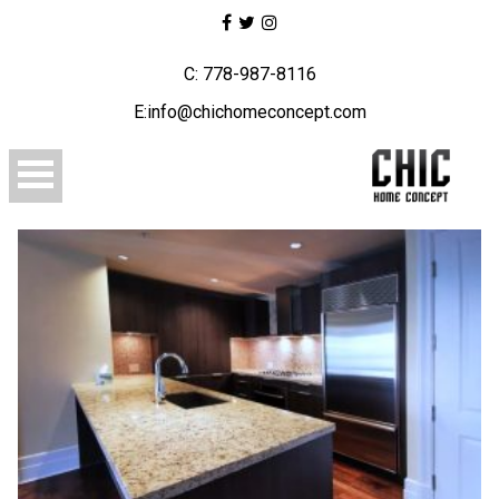
C: 778-987-8116
E:info@chichomeconcept.com