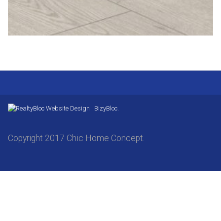
Website Design | BizyBloc.
Copyright 2017 Chic Home Concept.