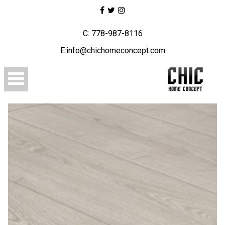
C: 778-987-8116
E:info@chichomeconcept.com