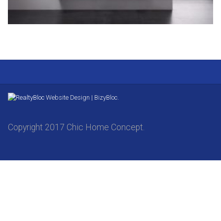
Website Design | BizyBloc.
Copyright 2017 Chic Home Concept.