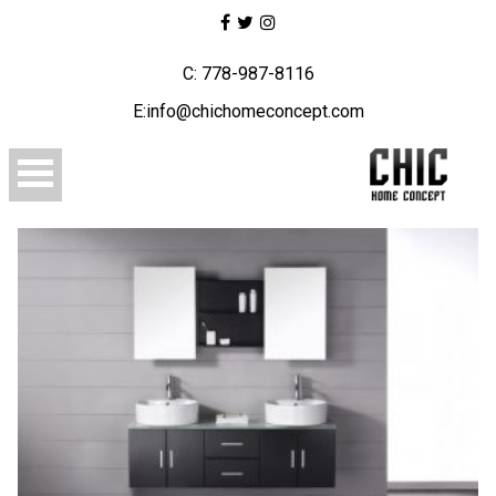
C: 778-987-8116
E:info@chichomeconcept.com