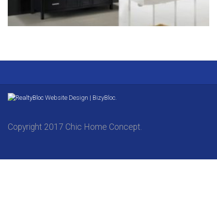
Website Design | BizyBloc.
Copyright 2017 Chic Home Concept.