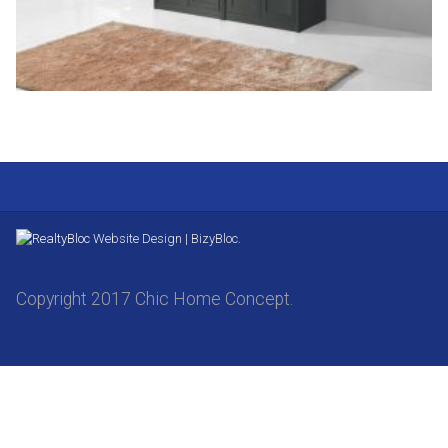
Website Design | BizyBloc.
Copyright 2017 Chic Home Concept.