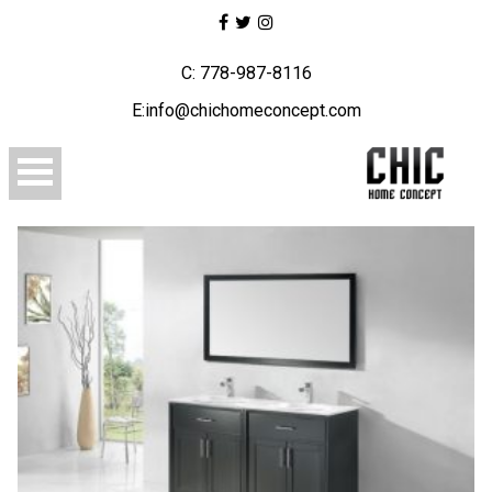
C: 778-987-8116
E:info@chichomeconcept.com