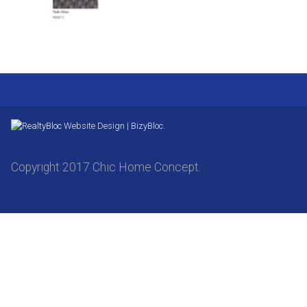
Website Design | BizyBloc.
Copyright 2017 Chic Home Concept.