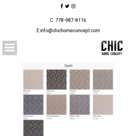
C: 778-987-8116
E:info@chichomeconcept.com