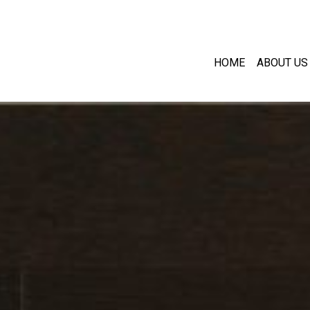
HOME
ABOUT US