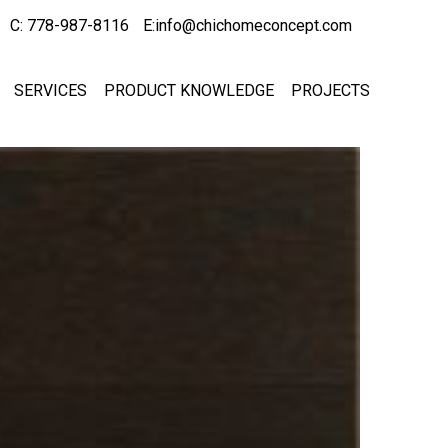
C: 778-987-8116
E:info@chichomeconcept.com
SERVICES
PRODUCT KNOWLEDGE
PROJECTS