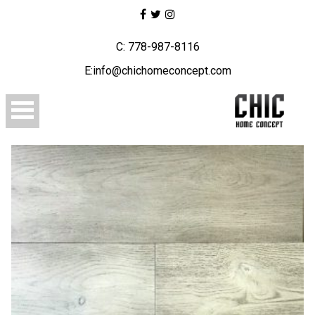
C: 778-987-8116
E:info@chichomeconcept.com