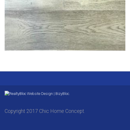
Website Design | BizyBloc.
Copyright 2017 Chic Home Concept.