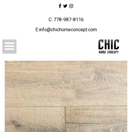
C: 778-987-8116
E:info@chichomeconcept.com