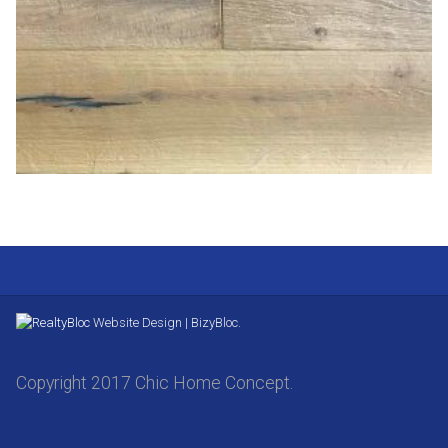
Website Design | BizyBloc.
Copyright 2017 Chic Home Concept.