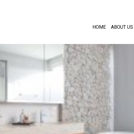
HOME
ABOUT US