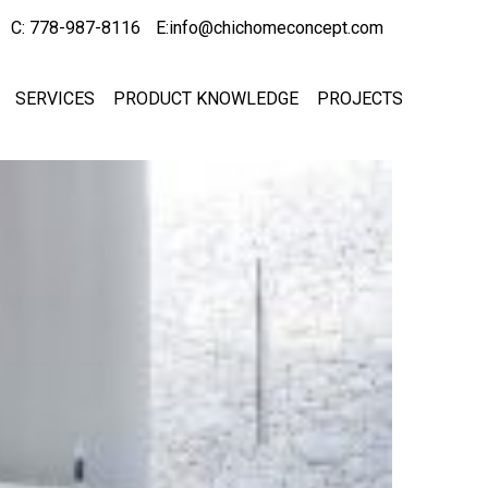
C: 778-987-8116
E:info@chichomeconcept.com
SERVICES
PRODUCT KNOWLEDGE
PROJECTS