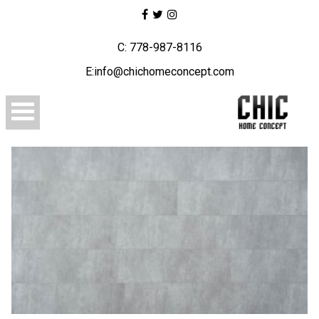
C: 778-987-8116
E:info@chichomeconcept.com