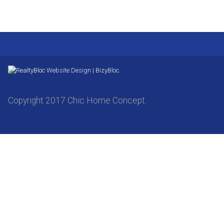
Website Design | BizyBloc.
Copyright 2017 Chic Home Concept.