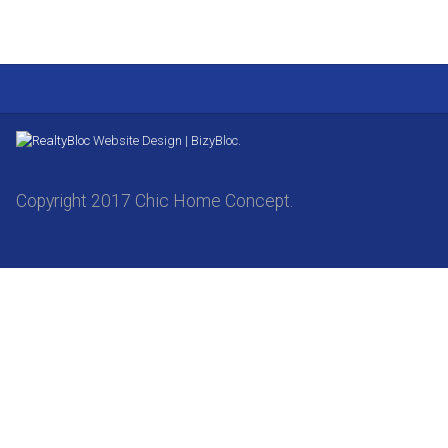
Website Design | BizyBloc.
Copyright 2017 Chic Home Concept.