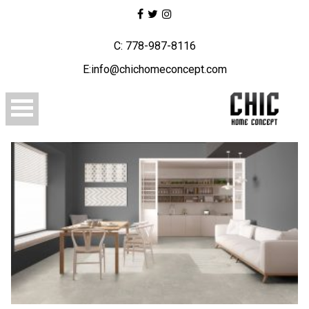
C: 778-987-8116
E:info@chichomeconcept.com