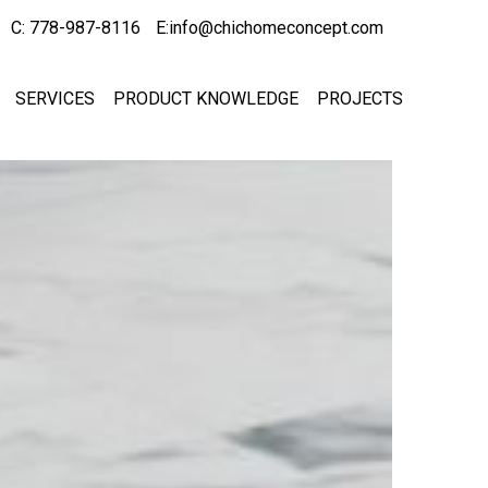
C: 778-987-8116
E:info@chichomeconcept.com
SERVICES
PRODUCT KNOWLEDGE
PROJECTS