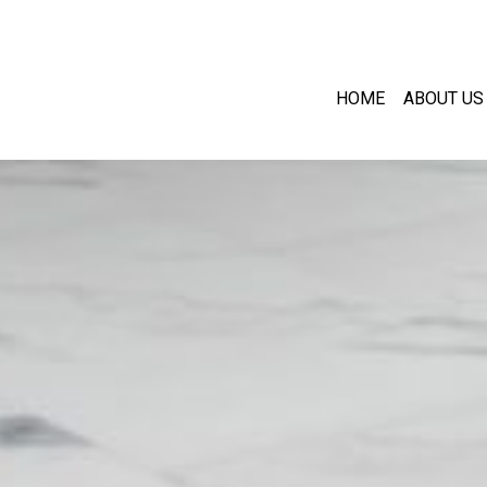
HOME
ABOUT US