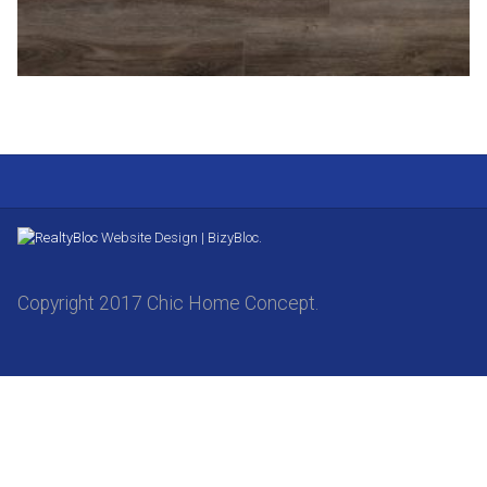
Website Design | BizyBloc.
Copyright 2017 Chic Home Concept.