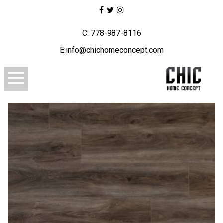
C: 778-987-8116
E:info@chichomeconcept.com