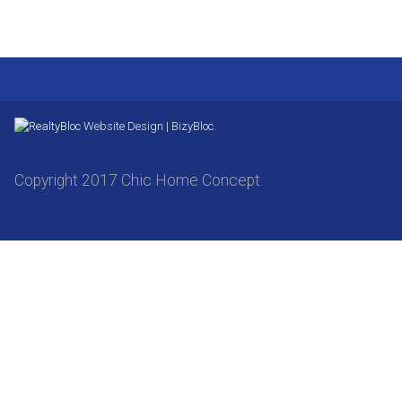
Website Design | BizyBloc.
Copyright 2017 Chic Home Concept.