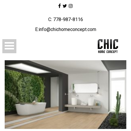
C: 778-987-8116
E:info@chichomeconcept.com