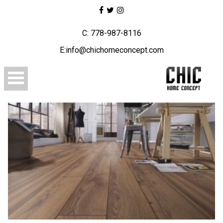
C: 778-987-8116
E:info@chichomeconcept.com