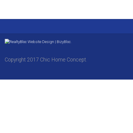
Website Design | BizyBloc.
Copyright 2017 Chic Home Concept.