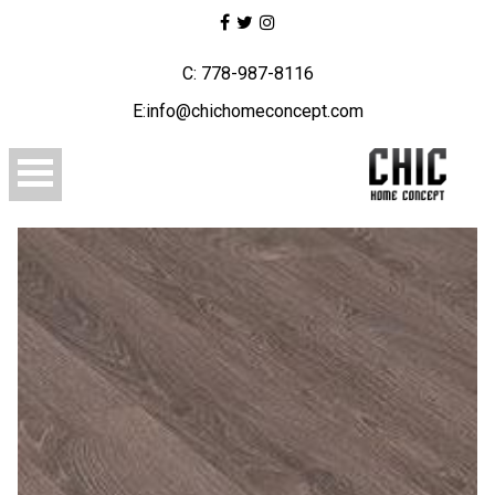
C: 778-987-8116
E:info@chichomeconcept.com