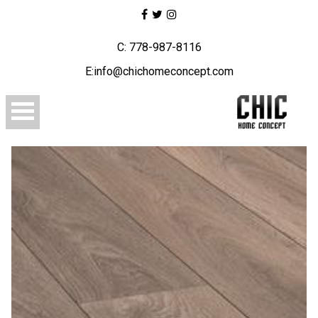
C: 778-987-8116
E:info@chichomeconcept.com