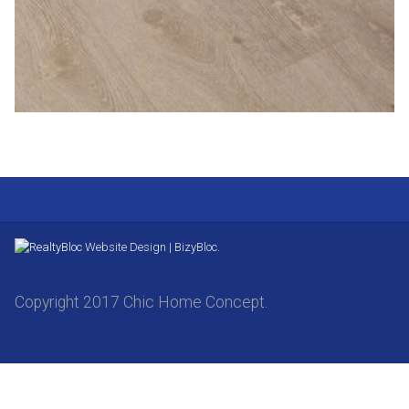
Website Design | BizyBloc.
Copyright 2017 Chic Home Concept.