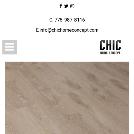
C: 778-987-8116
E:info@chichomeconcept.com