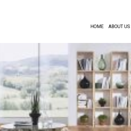
HOME
ABOUT US