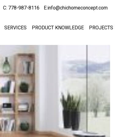
C: 778-987-8116
E:info@chichomeconcept.com
SERVICES
PRODUCT KNOWLEDGE
PROJECTS