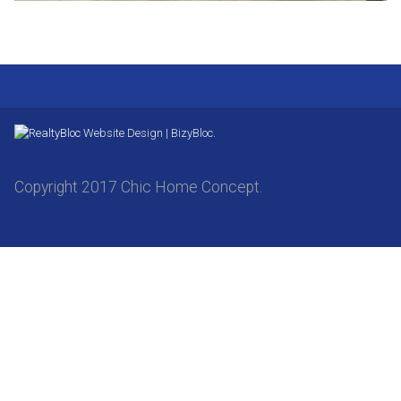
Website Design | BizyBloc.
Copyright 2017 Chic Home Concept.