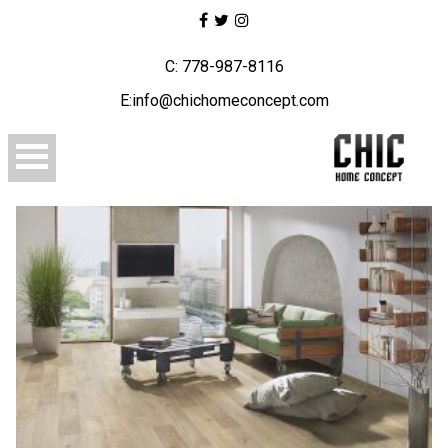
C: 778-987-8116
E:info@chichomeconcept.com