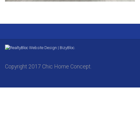
Website Design | BizyBloc.
Copyright 2017 Chic Home Concept.