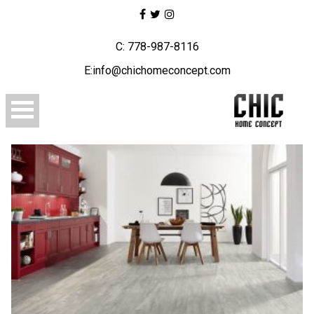
C: 778-987-8116
E:info@chichomeconcept.com