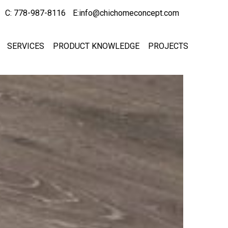
C: 778-987-8116
E:info@chichomeconcept.com
SERVICES
PRODUCT KNOWLEDGE
PROJECTS