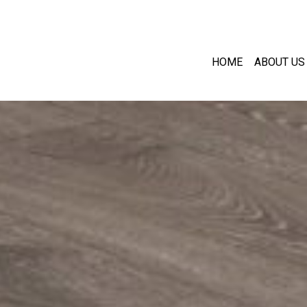
HOME
ABOUT US